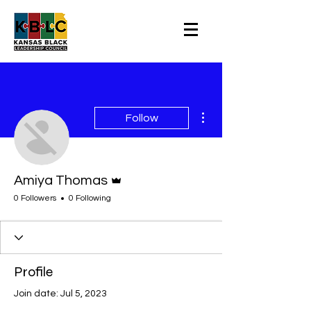
More actions
Follow
Admin
Amiya Thomas
0 Followers
0 Following
Profile
Join date: Jul 5, 2023