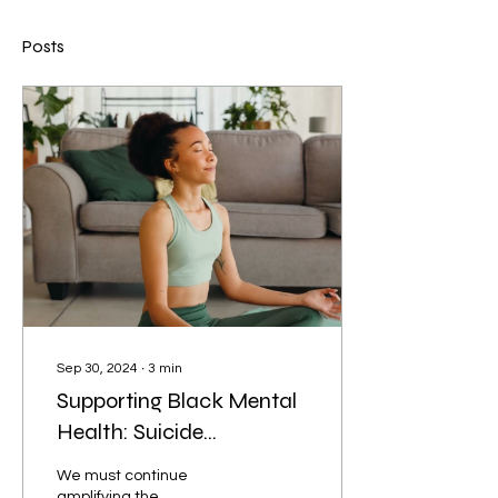
Posts
Sep 30, 2024
∙
3
min
Supporting Black Mental
Health: Suicide
Prevention Resources for
We must continue
Kansans
amplifying the