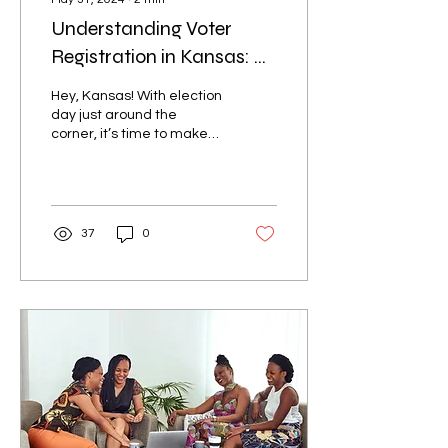
Understanding Voter
Registration in Kansas: A
Step-by-Step Guide
Hey, Kansas! With election
day just around the
corner, it’s time to make
sure everything is set so
your voice can be heard
loud and...
37
0