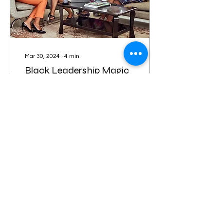
Mar 30, 2024
∙
4
min
Black Leadership Magic
in Kansas: Spotlighting
Women's History Month
March is Women's History
Month, so we can’t forget
to reflect on and
celebrate the incredible
mark that women have
made throughout...
32
0
Load More