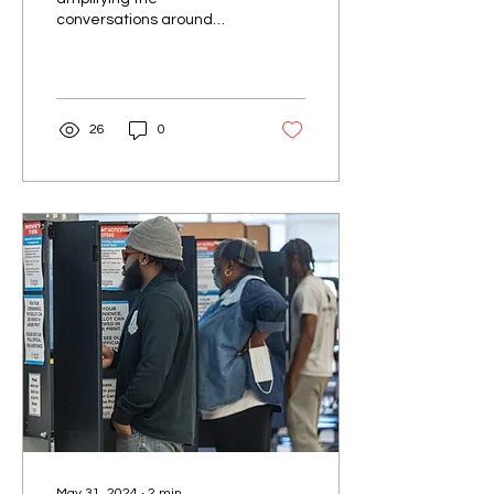
conversations around
mental health, especially
within Kansas’ Black
community. According to
research,...
26
0
May 31, 2024
∙
2
min