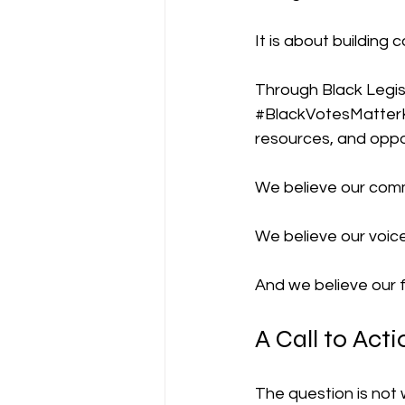
It is about building 
Through Black Legis
#BlackVotesMatter
resources, and oppor
We believe our comm
We believe our voic
And we believe our f
A Call to Acti
The question is not 