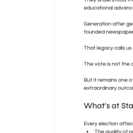
educational advance
Generation after ge
founded newspapers
That legacy calls us
The vote is not the 
But it remains one o
extraordinary outc
What's at St
Every election affec
The quality of 