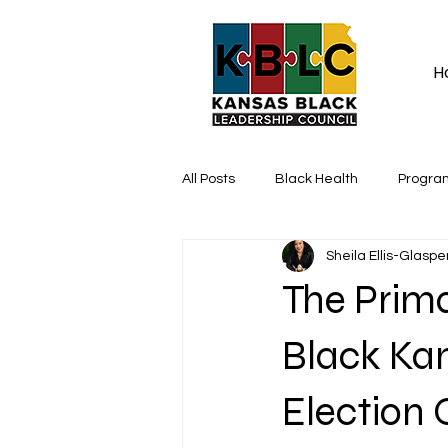
H
All Posts
Black Health
Progra
Sheila Ellis-Glaspe
The Prim
Black Kan
Election 