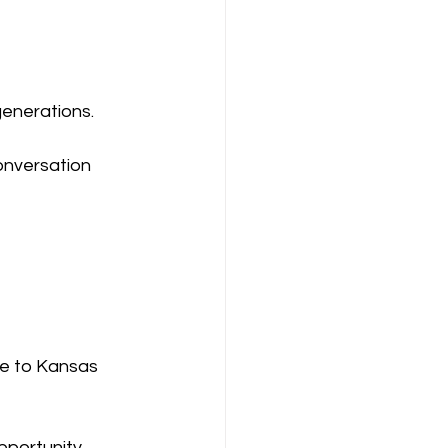
generations.
conversation 
e to Kansas 
portunity, 