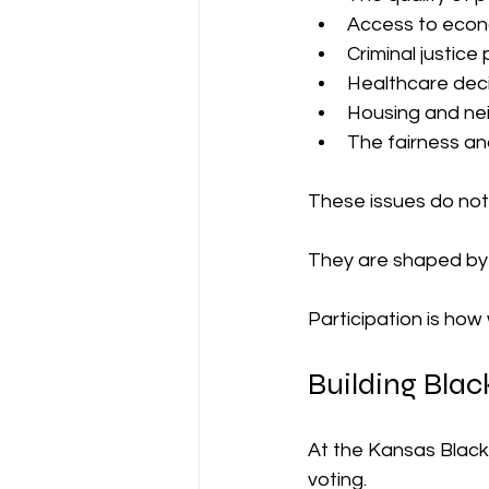
Access to econ
Criminal justice 
Healthcare dec
Housing and ne
The fairness an
These issues do not 
They are shaped by d
Participation is how
Building Bla
At the Kansas Black
voting.