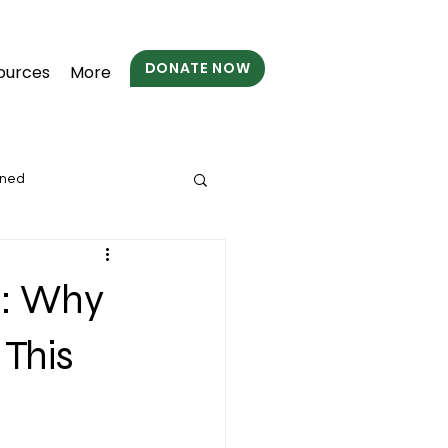
DONATE NOW
ources
More
wned
s: Why
 This