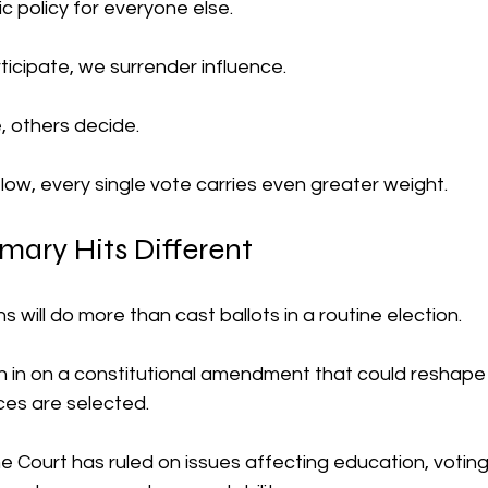
ic policy for everyone else.
icipate, we surrender influence.
 others decide.
low, every single vote carries even greater weight.
imary Hits Different
 will do more than cast ballots in a routine election.
igh in on a constitutional amendment that could reshap
ces are selected.
ourt has ruled on issues affecting education, voting ri