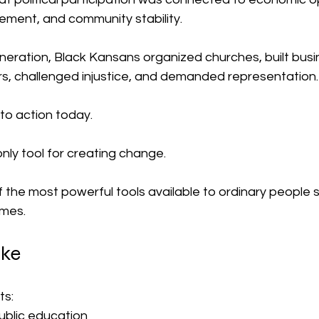
ment, and community stability.
neration, Black Kansans organized churches, built busi
, challenged injustice, and demanded representation.
 to action today.
only tool for creating change.
f the most powerful tools available to ordinary people 
omes.
ake
ts:
public education