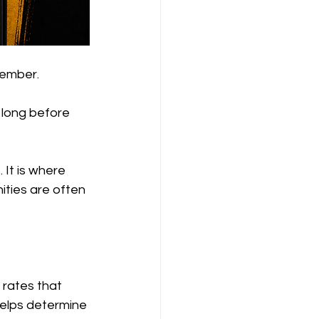
vember.
 long before 
 It is where 
ties are often 
 rates that 
helps determine 