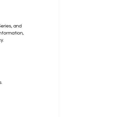
eries, and 
nformation, 
y.
s.