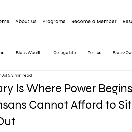
ome
About Us
Programs
Become a Member
Res
ms
Black Wealth
College Life
Politics
Black-O
r
Jul 5
3 min read
ary Is Where Power Begin
sans Cannot Afford to Sit
Out