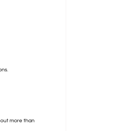
ons.
bout more than 