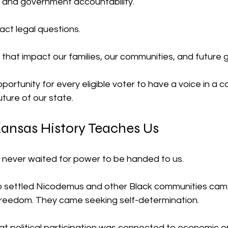
e, and government accountability.
act legal questions.
that impact our families, our communities, and future 
pportunity for every eligible voter to have a voice in a 
uture of our state.
ansas History Teaches Us
never waited for power to be handed to us.
 settled Nicodemus and other Black communities cam
reedom. They came seeking self-determination.
t political participation was connected to economic op