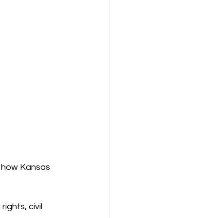
e how Kansas 
ghts, civil 