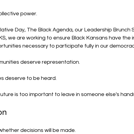
collective power.
lative Day, The Black Agenda, our Leadership Brunch S
KS
, we are working to ensure Black Kansans have the i
tunities necessary to participate fully in our democrac
unities deserve representation.
es deserve to be heard.
uture is too important to leave in someone else's hand
on
whether decisions will be made.