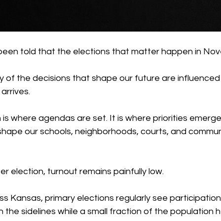
 been told that the elections that matter happen in No
ny of the decisions that shape our future are influenced
arrives.
is where agendas are set. It is where priorities emerge.
 shape our schools, neighborhoods, courts, and communi
er election, turnout remains painfully low.
s Kansas, primary elections regularly see participation
 the sidelines while a small fraction of the population 