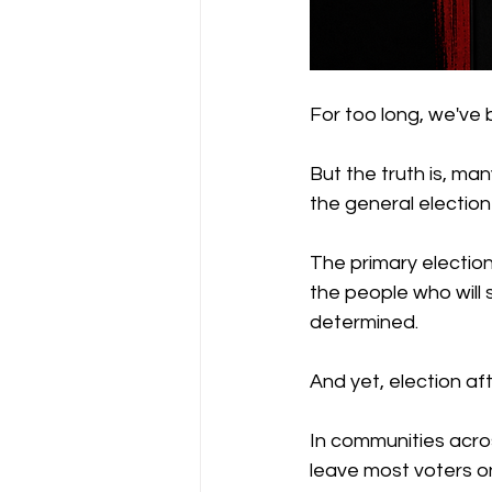
For too long, we've
But the truth is, ma
the general election 
The primary election 
the people who will
determined.
And yet, election aft
In communities acros
leave most voters on