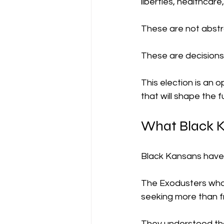
liberties, healthcar
These are not abstr
These are decisions 
This election is an o
that will shape the f
What Black K
Black Kansans have 
The Exodusters who
seeking more than f
They understood tha