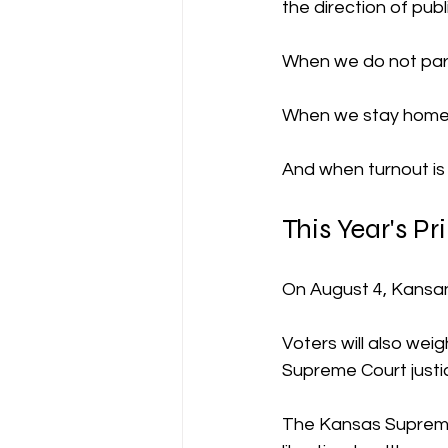
the direction of publ
When we do not part
When we stay home,
And when turnout is 
This Year's Pr
On August 4, Kansans
Voters will also we
Supreme Court justi
The Kansas Supreme C