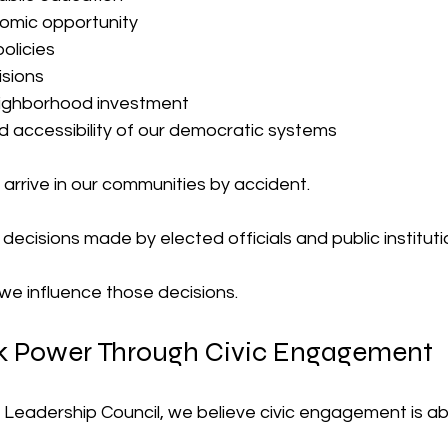
omic opportunity
policies
isions
ighborhood investment
d accessibility of our democratic systems
arrive in our communities by accident.
ecisions made by elected officials and public instituti
 we influence those decisions.
ck Power Through Civic Engagement
 Leadership Council, we believe civic engagement is a