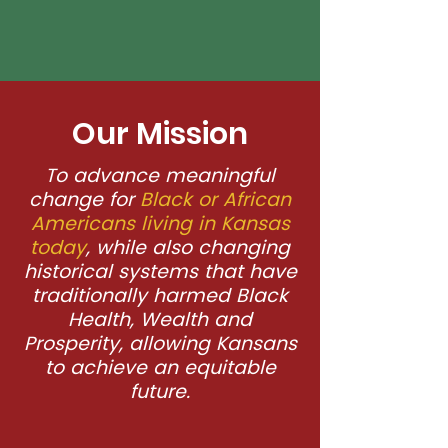
Our Mission
To advance meaningful
change for
Black or African
Americans living in Kansas
today
, while also changing
historical systems that have
traditionally harmed Black
Health, Wealth and
Prosperity, allowing Kansans
to achieve an equitable
future.