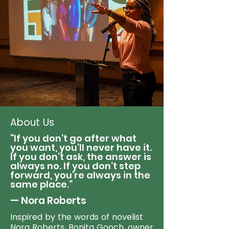
About Us
“If you don’t go after what
you want, you’ll never have it.
If you don’t ask, the answer is
always no. If you don’t step
forward, you’re always in the
same place.”
— Nora Roberts
Inspired by the words of novelist
Nora Roberts, Bonita Gooch, owner