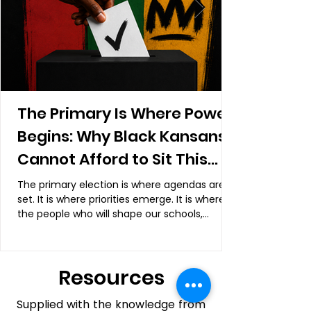
The Primary Is Where Power
Begins: Why Black Kansans
Cannot Afford to Sit This
Election Out
The primary election is where agendas are
set. It is where priorities emerge. It is where
the people who will shape our schools,
neighborhoods, courts, and communities are
often determined.
Resources
Supplied with the knowledge from