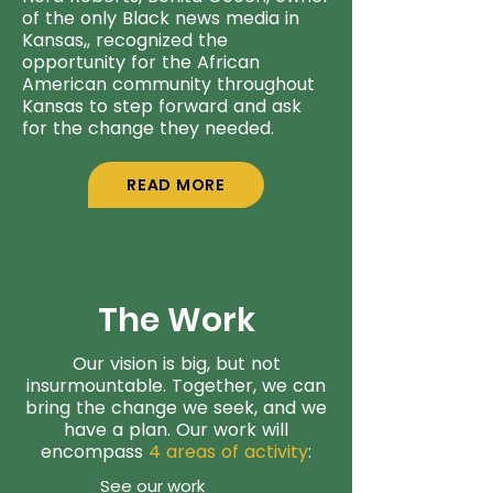
of the only Black news media in
Kansas,, recognized the
opportunity for the African
American community throughout
Kansas to step forward and ask
for the change they needed.
READ MORE
The Work
Our vision is big, but not
insurmountable. Together, we can
bring the change we seek, and we
have a plan. Our work will
encompass
4 areas of activity
:
See our work