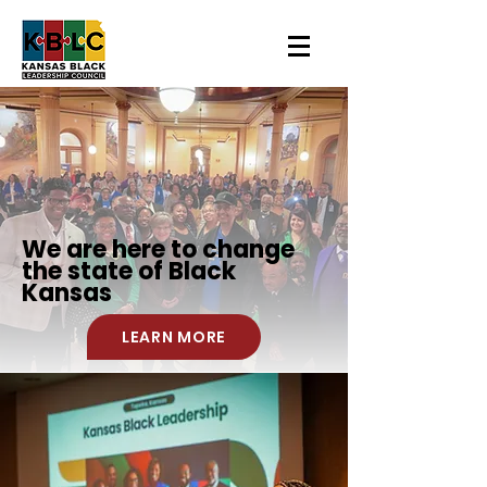
We are here to change
the state of
Black
Kansas
LEARN MORE