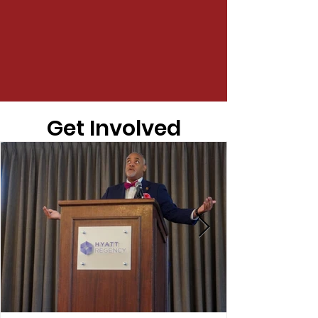
Get Involved