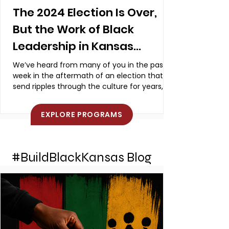
The 2024 Election Is Over,
But the Work of Black
Leadership in Kansas
Continues
We’ve heard from many of you in the past
week in the aftermath of an election that will
send ripples through the culture for years,
even...
EXPLORE PROGRAMS
#BuildBlackKansas Blog