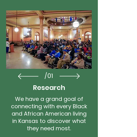
/01
Research
We have a grand goal of
connecting with every Black
and African American living
in Kansas to discover what
they need most.